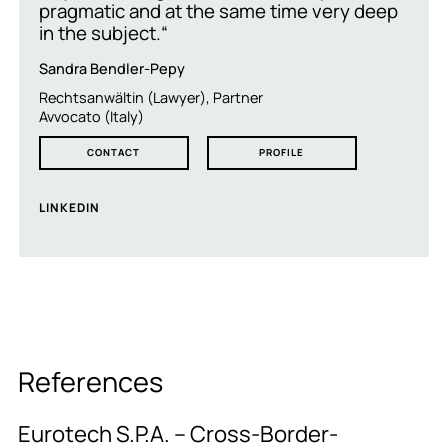
pragmatic and at the same time very deep
in the subject.“
Sandra Bendler-Pepy
Rechtsanwältin (Lawyer), Partner
Avvocato (Italy)
CONTACT
PROFILE
LINKEDIN
References
Eurotech S.P.A. – Cross-Border-