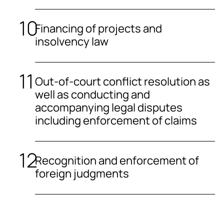
Financing of projects and
insolvency law
Out-of-court conflict resolution as
well as conducting and
accompanying legal disputes
including enforcement of claims
Recognition and enforcement of
foreign judgments