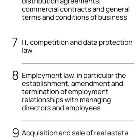
distribution agreements,
commercial contracts and general
terms and conditions of business
IT, competition and data protection
law
Employment law, in particular the
establishment, amendment and
termination of employment
relationships with managing
directors and employees
Acquisition and sale of real estate