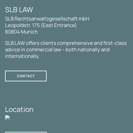
SLB LAW
SLB Rechtsanwaltsgesellschaft mbH
Leopoldstr. 175 (East Entrance)
80804 Munich
SLB LAW offers clients comprehensive and first-class
advice in commercial law – both nationally and
internationally.
CONTACT
Location