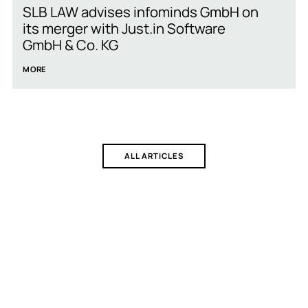
SLB LAW advises infominds GmbH on
its merger with Just.in Software
GmbH & Co. KG
MORE
ALL ARTICLES