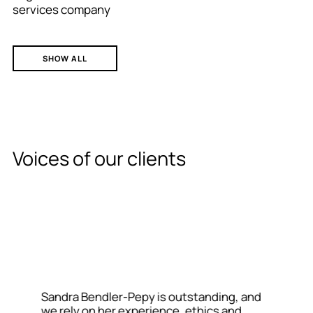
services company
SHOW ALL
Voices of our clients
Sandra Bendler-Pepy is outstanding, and
we rely on her experience, ethics and