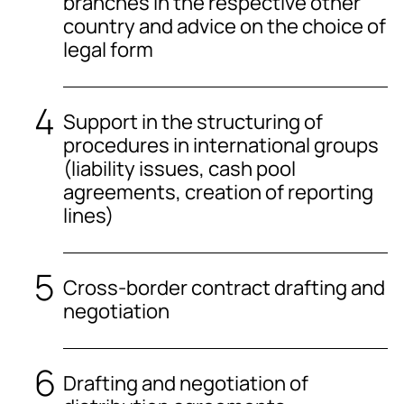
branches in the respective other
country and advice on the choice of
legal form
Support in the structuring of
procedures in international groups
(liability issues, cash pool
agreements, creation of reporting
lines)
Cross-border contract drafting and
negotiation
Drafting and negotiation of