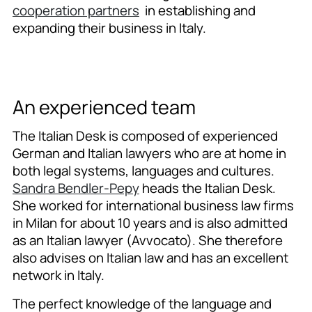
cooperation partners
in establishing and
expanding their business in Italy.
An experienced team
The Italian Desk is composed of experienced
German and Italian lawyers who are at home in
both legal systems, languages and cultures.
Sandra Bendler-Pepy
heads the Italian Desk.
She worked for international business law firms
in Milan for about 10 years and is also admitted
as an Italian lawyer (Avvocato). She therefore
also advises on Italian law and has an excellent
network in Italy.
The perfect knowledge of the language and