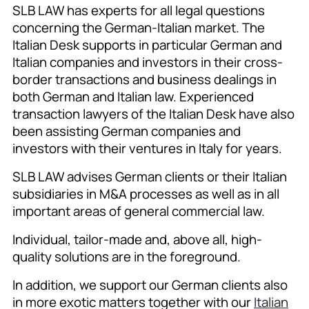
SLB LAW has experts for all legal questions
concerning the German-Italian market. The
Italian Desk supports in particular German and
Italian companies and investors in their cross-
border transactions and business dealings in
both German and Italian law. Experienced
transaction lawyers of the Italian Desk have also
been assisting German companies and
investors with their ventures in Italy for years.
SLB LAW advises German clients or their Italian
subsidiaries in M&A processes as well as in all
important areas of general commercial law.
Individual, tailor-made and, above all, high-
quality solutions are in the foreground.
In addition, we support our German clients also
in more exotic matters together with our
Italian