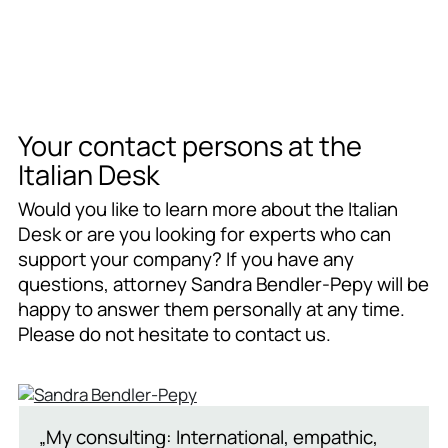
Your contact persons at the
Italian Desk
Would you like to learn more about the Italian
Desk or are you looking for experts who can
support your company? If you have any
questions, attorney Sandra Bendler-Pepy will be
happy to answer them personally at any time.
Please do not hesitate to contact us.
„My consulting: International, empathic,