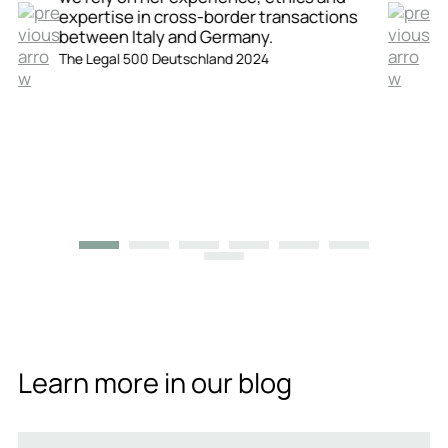
expertise in cross-border transactions
between Italy and Germany.
The Legal 500 Deutschland 2024
Learn more in our blog