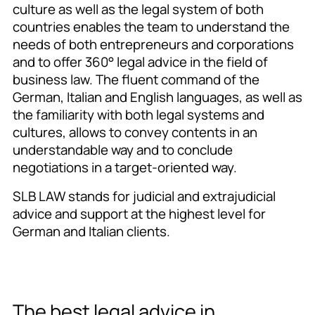
culture as well as the legal system of both
countries enables the team to understand the
needs of both entrepreneurs and corporations
and to offer 360° legal advice in the field of
business law. The fluent command of the
German, Italian and English languages, as well as
the familiarity with both legal systems and
cultures, allows to convey contents in an
understandable way and to conclude
negotiations in a target-oriented way.
SLB LAW stands for judicial and extrajudicial
advice and support at the highest level for
German and Italian clients.
The best legal advice in