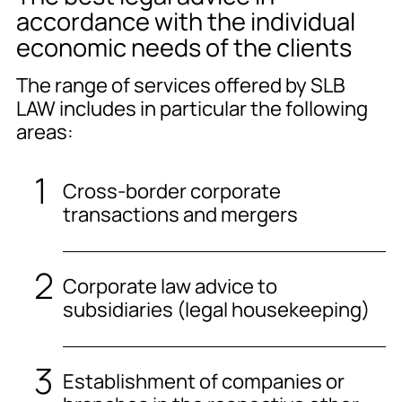
accordance with the individual
economic needs of the clients
The range of services offered by SLB
LAW includes in particular the following
areas:
Cross-border corporate
transactions and mergers
Corporate law advice to
subsidiaries (legal housekeeping)
Establishment of companies or