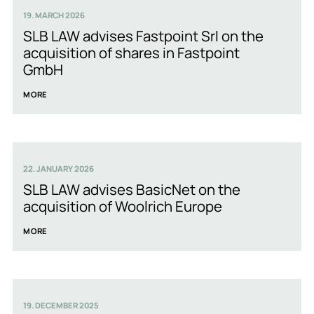
19. MARCH 2026
SLB LAW advises Fastpoint Srl on the
acquisition of shares in Fastpoint
GmbH
MORE
22. JANUARY 2026
SLB LAW advises BasicNet on the
acquisition of Woolrich Europe
MORE
19. DECEMBER 2025