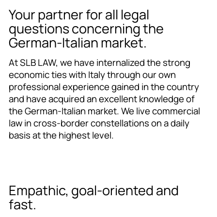
Your partner for all legal
questions concerning the
German-Italian market.
At SLB LAW, we have internalized the strong
economic ties with Italy through our own
professional experience gained in the country
and have acquired an excellent knowledge of
the German-Italian market. We live commercial
law in cross-border constellations on a daily
basis at the highest level.
Empathic, goal-oriented and
fast.