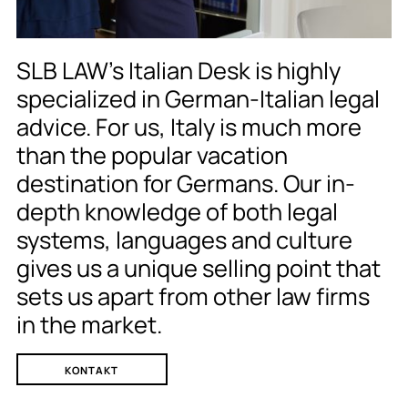
SLB LAW’s Italian Desk is highly
specialized in German-Italian legal
advice. For us, Italy is much more
than the popular vacation
destination for Germans. Our in-
depth knowledge of both legal
systems, languages and culture
gives us a unique selling point that
sets us apart from other law firms
in the market.
KONTAKT