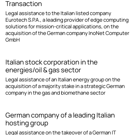
Transaction
Legal assistance to the Italian listed company
Eurotech S.P.A., a leading provider of edge computing
solutions for mission-critical applications, on the
acquisition of the German company InoNet Computer
GmbH
Italian stock corporation in the
energies/oil & gas sector
Legal assistance of an Italian energy group on the
acquisition of a majority stake in a strategic German
company in the gas and biomethane sector
German company of a leading Italian
hosting group
Legal assistance on the takeover of a German IT