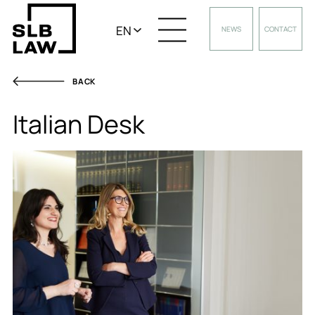
EN
NEWS
CONTACT
BACK
Italian Desk