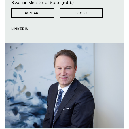
Bavarian Minister of State (retd.)
CONTACT
PROFILE
LINKEDIN