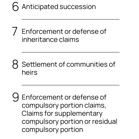
Anticipated succession
Enforcement or defense of
inheritance claims
Settlement of communities of
heirs
Enforcement or defense of
compulsory portion claims,
Claims for supplementary
compulsory portion or residual
compulsory portion