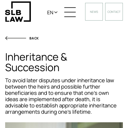
EN
NEWS
CONTACT
BACK
Inheritance &
Succession
To avoid later disputes under inheritance law
between the heirs and possible further
beneficiaries and to ensure that one’s own
ideas are implemented after death, it is
advisable to establish appropriate inheritance
arrangements during one’s lifetime.