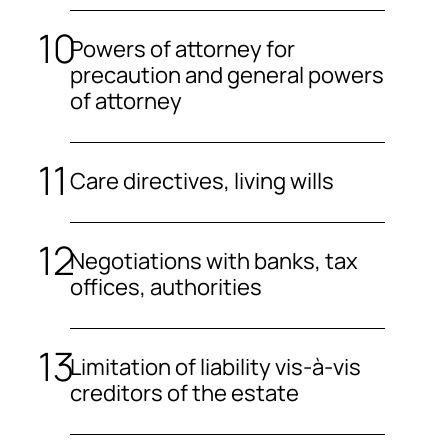
Powers of attorney for
precaution and general powers
of attorney
Care directives, living wills
Negotiations with banks, tax
offices, authorities
Limitation of liability vis-à-vis
creditors of the estate