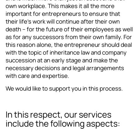
own workplace. This makes it all the more
important for entrepreneurs to ensure that
their life’s work will continue after their own
death – for the future of their employees as well
as for any successors from their own family. For
this reason alone, the entrepreneur should deal
with the topic of inheritance law and company
succession at an early stage and make the
necessary decisions and legal arrangements
with care and expertise.
We would like to support you in this process.
In this respect, our services
include the following aspects: