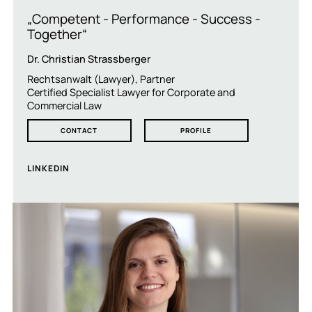
„Competent - Performance - Success -
Together“
Dr. Christian Strassberger
Rechtsanwalt (Lawyer), Partner
Certified Specialist Lawyer for Corporate and
Commercial Law
CONTACT
PROFILE
LINKEDIN