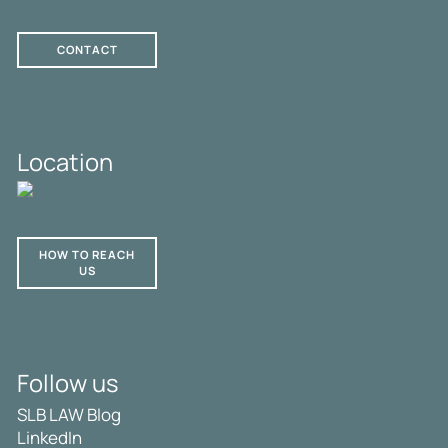
CONTACT
Location
HOW TO REACH
US
Follow us
SLB LAW Blog
LinkedIn