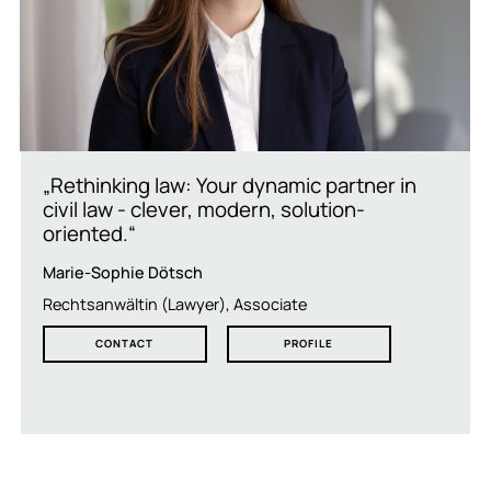
„Rethinking law: Your dynamic partner in
civil law - clever, modern, solution-
oriented.“
Marie-Sophie Dötsch
Rechtsanwältin (Lawyer), Associate
CONTACT
PROFILE