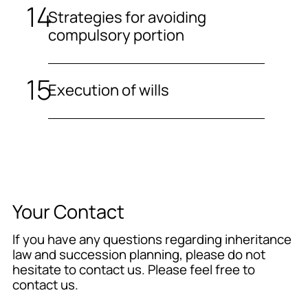
Strategies for avoiding
compulsory portion
Execution of wills
Your Contact
If you have any questions regarding inheritance
law and succession planning, please do not
hesitate to contact us. Please feel free to
contact us.