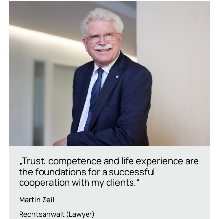
„Trust, competence and life experience are
the foundations for a successful
cooperation with my clients.“
Martin Zeil
Rechtsanwalt (Lawyer)