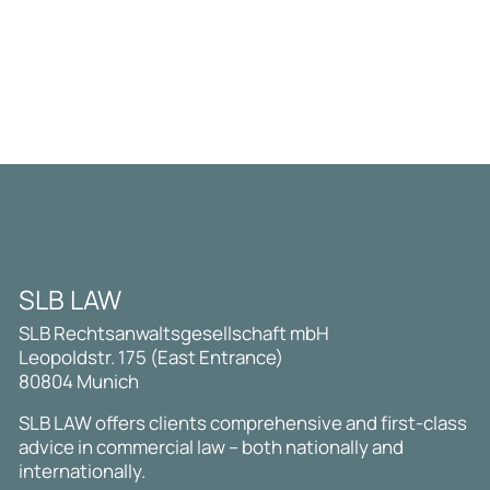
SLB LAW
SLB Rechtsanwaltsgesellschaft mbH
Leopoldstr. 175 (East Entrance)
80804 Munich
SLB LAW offers clients comprehensive and first-class
advice in commercial law – both nationally and
internationally.