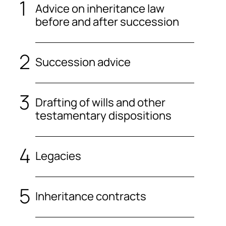
Advice on inheritance law
before and after succession
Succession advice
Drafting of wills and other
testamentary dispositions
Legacies
Inheritance contracts