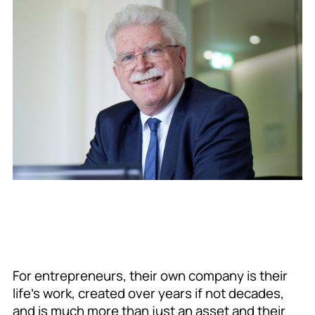
For entrepreneurs, their own company is their
life’s work, created over years if not decades,
and is much more than just an asset and their