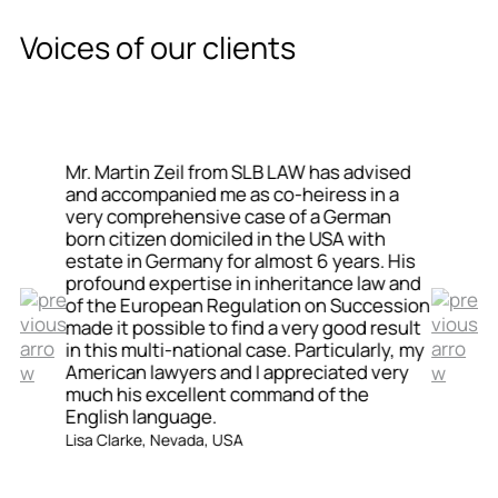
Voices of our clients
Mr. Martin Zeil from SLB LAW has advised
and accompanied me as co-heiress in a
very comprehensive case of a German
born citizen domiciled in the USA with
estate in Germany for almost 6 years. His
profound expertise in inheritance law and
of the European Regulation on Succession
made it possible to find a very good result
in this multi-national case. Particularly, my
American lawyers and I appreciated very
much his excellent command of the
English language.
Lisa Clarke, Nevada, USA