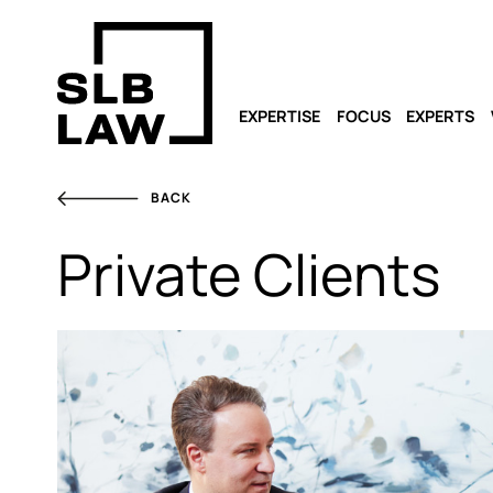
EXPERTISE
FOCUS
EXPERTS
BACK
Private Clients