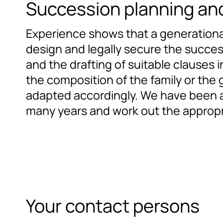
Succession planning and
Experience shows that a generational c
design and legally secure the success
and the drafting of suitable clauses i
the composition of the family or the 
adapted accordingly. We have been ad
many years and work out the appropr
Your contact persons