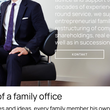
decades of experience
round service, we su
entrepreneurial famil
restructuring of com
shareholdings, real es
well as in succession
KONTAKT
f a family office
s and ideas, every family member his own 