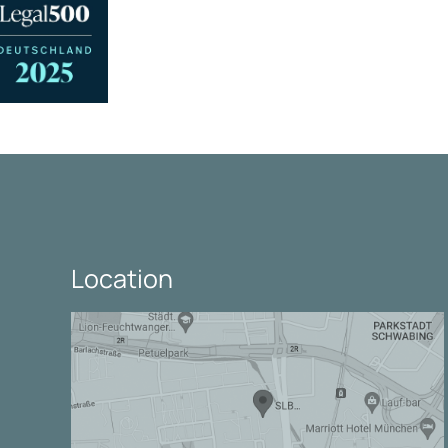
Location