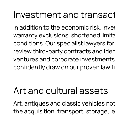
Investment and transac
In addition to the economic risk, inve
warranty exclusions, shortened limita
conditions. Our specialist lawyers f
review third-party contracts and iden
ventures and corporate investments, 
confidently draw on our proven law f
Art and cultural assets
Art, antiques and classic vehicles not
the acquisition, transport, storage, l