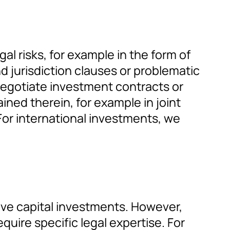
gal risks, for example in the form of
d jurisdiction clauses or problematic
 negotiate investment contracts or
ined therein, for example in joint
For international investments, we
ative capital investments. However,
equire specific legal expertise. For