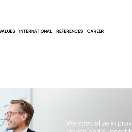
VALUES
INTERNATIONAL
REFERENCES
CAREER
We specialize in pro
advice and support t