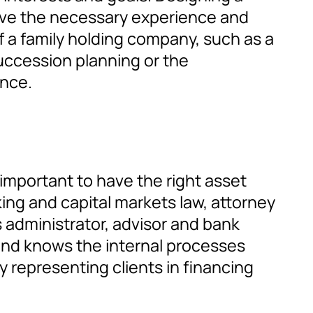
e have the necessary experience and
of a family holding company, such as a
succession planning or the
ance.
 important to have the right asset
ng and capital markets law, attorney
s administrator, advisor and bank
s and knows the internal processes
 representing clients in financing