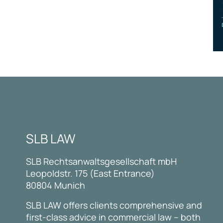
SLB LAW
SLB Rechtsanwaltsgesellschaft mbH
Leopoldstr. 175 (East Entrance)
80804 Munich
SLB LAW offers clients comprehensive and
first-class advice in commercial law – both