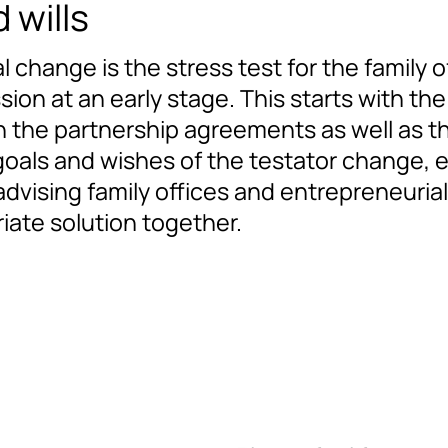
 wills
hange is the stress test for the family off
ion at an early stage. This starts with the
n the partnership agreements as well as the
goals and wishes of the testator change, e
vising family offices and entrepreneurial
iate solution together.