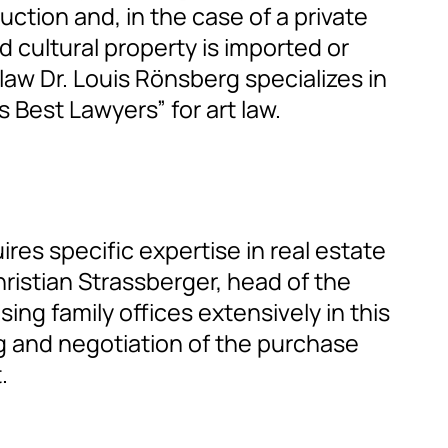
ction and, in the case of a private
d cultural property is imported or
aw Dr. Louis Rönsberg specializes in
 Best Lawyers” for art law.
res specific expertise in real estate
hristian Strassberger, head of the
ing family offices extensively in this
g and negotiation of the purchase
.