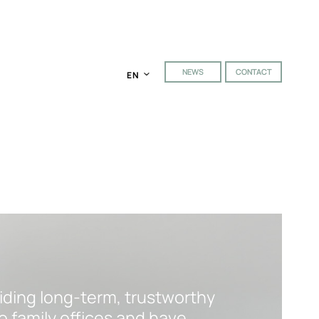
NEWS
CONTACT
EN
viding long-term, trustworthy
o family offices and have