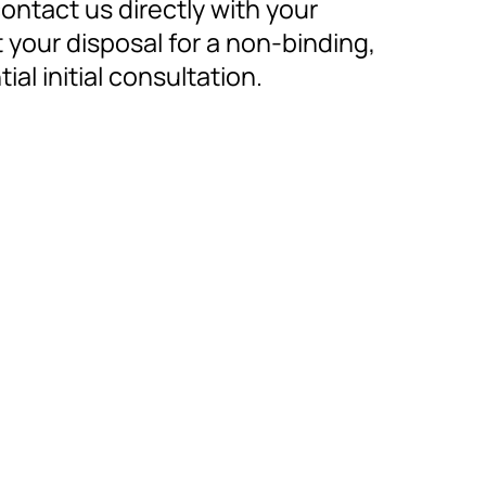
contact us directly with your
 your disposal for a non-binding,
al initial consultation.