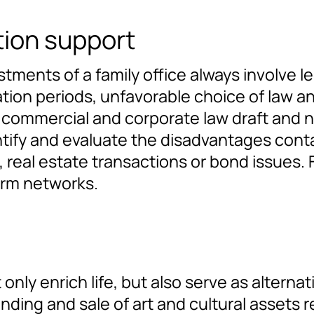
tion support
stments of a family office always involve le
tion periods, unfavorable choice of law an
or commercial and corporate law draft and
tify and evaluate the disadvantages conta
real estate transactions or bond issues. 
irm networks.
 only enrich life, but also serve as altern
ending and sale of art and cultural assets r