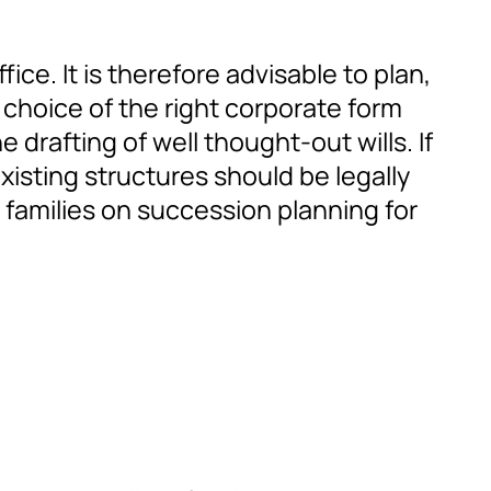
ice. It is therefore advisable to plan,
 choice of the right corporate form
 drafting of well thought-out wills. If
xisting structures should be legally
 families on succession planning for