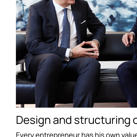
Design and structuring o
Every entrepreneur has his own value