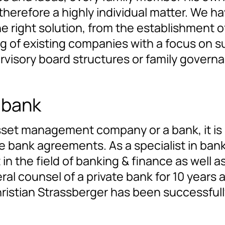
 is therefore a highly individual matter. W
he right solution, from the establishment 
ing of existing companies with a focus on 
rvisory board structures or family govern
 bank
 asset management company or a bank, it is
ank agreements. As a specialist in banki
 in the field of banking & finance as well a
neral counsel of a private bank for 10 year
ristian Strassberger has been successfully