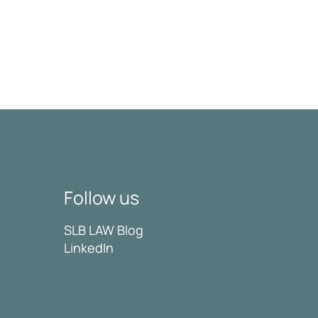
Follow us
SLB LAW Blog
LinkedIn