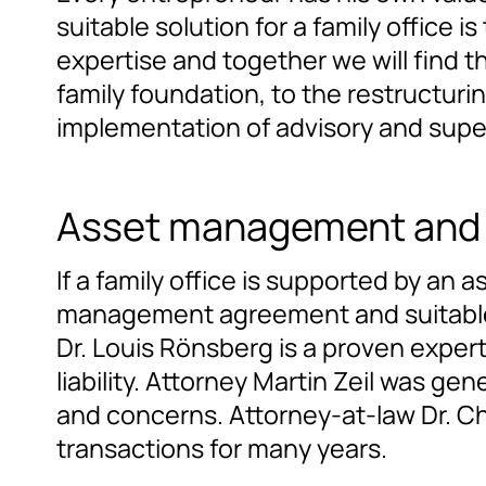
suitable solution for a family office
expertise and together we will find t
family foundation, to the restructur
implementation of advisory and supe
Asset management and
If a family office is supported by an
management agreement and suitable b
Dr. Louis Rönsberg is a proven expert
liability. Attorney Martin Zeil was ge
and concerns. Attorney-at-law Dr. Ch
transactions for many years.