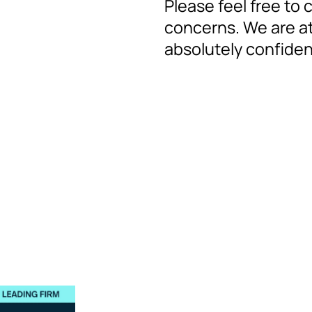
Please feel free to 
concerns. We are at
absolutely confidenti