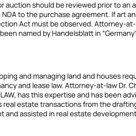
 auction should be reviewed prior to an au
e NDA to the purchase agreement. If art an
ection Act must be observed. Attorney-at-l
s been named by Handelsblatt in “Germany’s
eloping and managing land and houses requi
enancy and lease law. Attorney-at-law Dr. C
 LAW, has this expertise and has been advis
real estate transactions from the draftin
 and assisted in real estate development