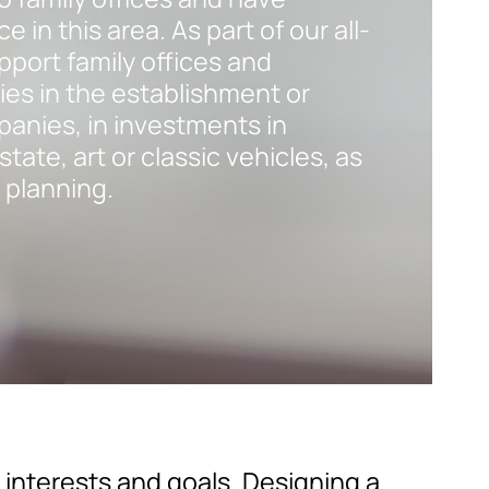
 in this area. As part of our all-
pport family offices and
ies in the establishment or
panies, in investments in
tate, art or classic vehicles, as
 planning.
interests and goals. Designing a