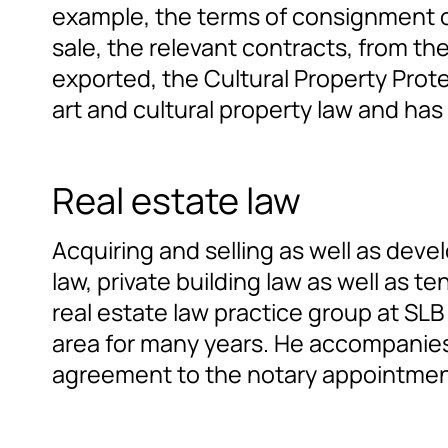
example, the terms of consignment or
sale, the relevant contracts, from th
exported, the Cultural Property Prot
art and cultural property law and ha
Real estate law
Acquiring and selling as well as dev
law, private building law as well as t
real estate law practice group at SLB
area for many years. He accompanies 
agreement to the notary appointment